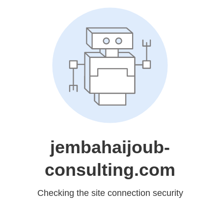
jembahaijoub-
consulting.com
Checking the site connection security