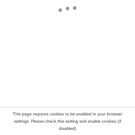
This page requires cookies to be enabled in your browser
settings. Please check this setting and enable cookies (if
disabled)